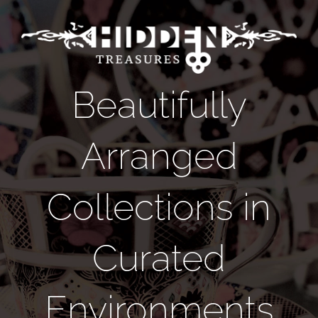
Skip
to
content
Beautifully
Arranged
Collections in
Curated
Environments