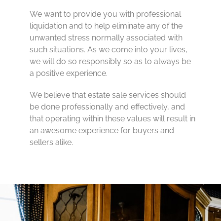
We want to provide you with professional
liquidation and to help eliminate any of the
unwanted stress normally associated with
such situations. As we come into your lives,
we will do so responsibly so as to always be
a positive experience.
We believe that estate sale services should
be done professionally and effectively, and
that operating within these values will result in
an awesome experience for buyers and
sellers alike.