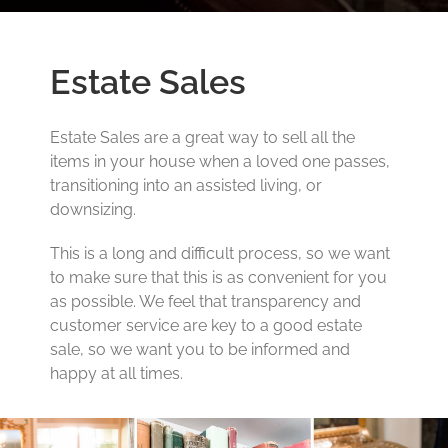
Estate Sales
Estate Sales are a great way to sell all the
items in your house when a loved one passes,
transitioning into an assisted living, or
downsizing.
This is a long and difficult process, so we want
to make sure that this is as convenient for you
as possible. We feel that transparency and
customer service are key to a good estate
sale, so we want you to be informed and
happy at all times.