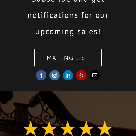
notifications for our
upcoming sales!
MAILING LIST