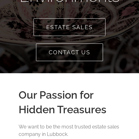
ESTATE SALES
CONTACT US
Our Passion for
Hidden Treasures
We want to be the most trusted estate sales
company in Lubbock.