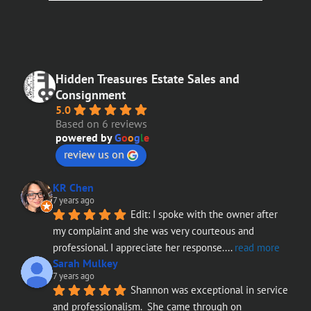
Hidden Treasures Estate Sales and
Consignment
5.0
Based on 6 reviews
powered by
G
o
o
g
l
e
review us on
KR Chen
7 years ago
Edit: I spoke with the owner after 
my complaint and she was very courteous and 
professional. I appreciate her response.
... 
read more
Sarah Mulkey
7 years ago
Shannon was exceptional in service 
and professionalism.  She came through on 