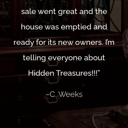
sale went great and the
house was emptied and
ready for its new owners. I’m
telling everyone about
Hidden Treasures!!!”
–
C. Weeks