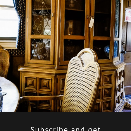
Subscribe
and get