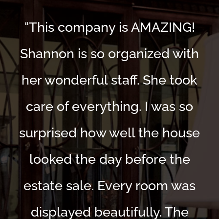
“This company is AMAZING!
Shannon is so organized with
her wonderful staff. She took
care of everything. I was so
surprised how well the house
looked the day before the
estate sale. Every room was
displayed beautifully. The