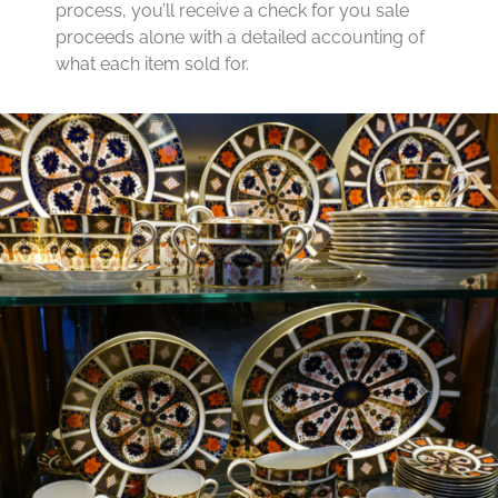
process, you’ll receive a check for you sale
proceeds alone with a detailed accounting of
what each item sold for.