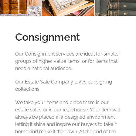
Consignment
Our Consignment services are ideal for smaller
groups of higher value items, or for items that
need a national audience.
Our Estate Sale Company loves consigning
collections.
We take your items and place them in our
estate sales or in our warehouse. Your item will
always be placed in a designed environment
letting it shine and inspire our buyers to take it
home and make it their own. At the end of the