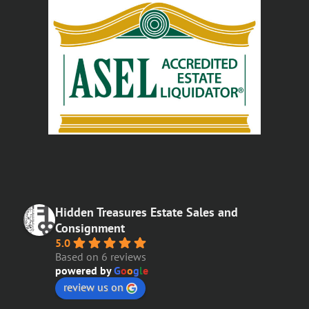
Hidden Treasures Estate Sales and
Consignment
5.0
Based on 6 reviews
powered by
G
o
o
g
l
e
review us on