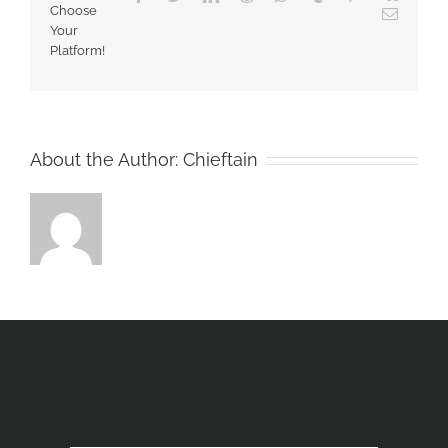
Choose
Email
Your
Platform!
About the Author:
Chieftain