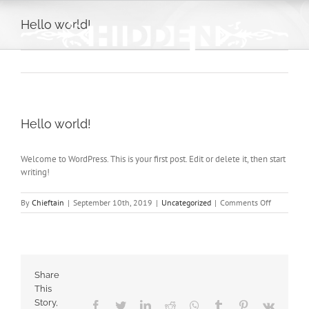
Skip
to
Hello world!
content
Hello world!
Welcome to WordPress. This is your first post. Edit or delete it, then start
writing!
on
By
Chieftain
|
September 10th, 2019
|
Uncategorized
|
Comments Off
Hello
world!
Share
This
Story,
Facebook
Twitter
LinkedIn
Reddit
Whatsapp
Tumblr
Pinterest
Vk